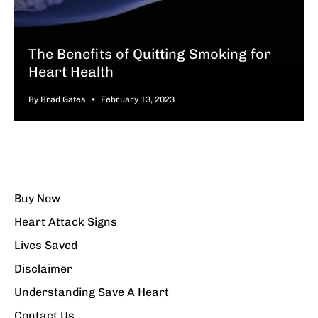
The Benefits of Quitting Smoking for
Heart Health
By Brad Gates
February 13, 2023
Buy Now
Heart Attack Signs
Lives Saved
Disclaimer
Understanding Save A Heart
Contact Us