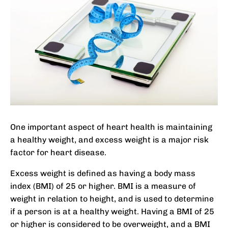
One important aspect of heart health is maintaining
a healthy weight, and excess weight is a major risk
factor for heart disease.
Excess weight is defined as having a body mass
index (BMI) of 25 or higher. BMI is a measure of
weight in relation to height, and is used to determine
if a person is at a healthy weight. Having a BMI of 25
or higher is considered to be overweight, and a BMI