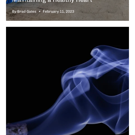
By Brad Gates
February 11, 2023