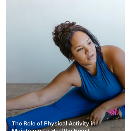
The Role of Physical Activity in
Maintaining a Healthy Heart