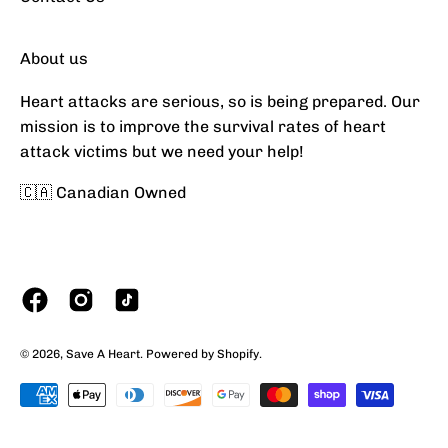
About us
Heart attacks are serious, so is being prepared. Our
mission is to improve the survival rates of heart
attack victims but we need your help!
🇨🇦 Canadian Owned
Currency
© 2026,
Save A Heart
.
Powered by
Shopify
.