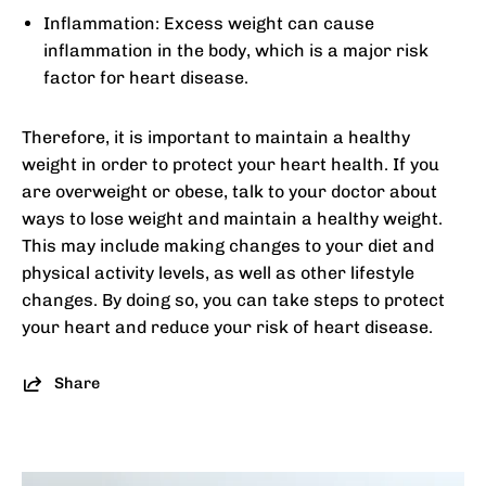
Inflammation: Excess weight can cause
inflammation in the body, which is a major risk
factor for heart disease.
Therefore, it is important to maintain a healthy
weight in order to protect your heart health. If you
are overweight or obese, talk to your doctor about
ways to lose weight and maintain a healthy weight.
This may include making changes to your diet and
physical activity levels, as well as other lifestyle
changes. By doing so, you can take steps to protect
your heart and reduce your risk of heart disease.
Share