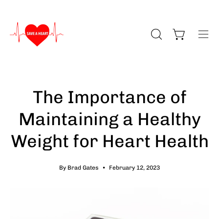
Skip
to
content
Open cart
Open search bar
Ope
The Importance of
Maintaining a Healthy
Weight for Heart Health
By Brad Gates
February 12, 2023