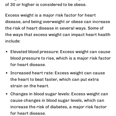
of 30 or higher is considered to be obese.
Excess weight is a major risk factor for heart
disease, and being overweight or obese can increase
the risk of heart disease in several ways. Some of
the ways that excess weight can impact heart health
include:
Elevated blood pressure: Excess weight can cause
blood pressure to rise, which is a major risk factor
for heart disease.
Increased heart rate: Excess weight can cause
the heart to beat faster, which can put extra
strain on the heart.
Changes in blood sugar levels: Excess weight can
cause changes in blood sugar levels, which can
increase the risk of diabetes, a major risk factor
for heart disease.