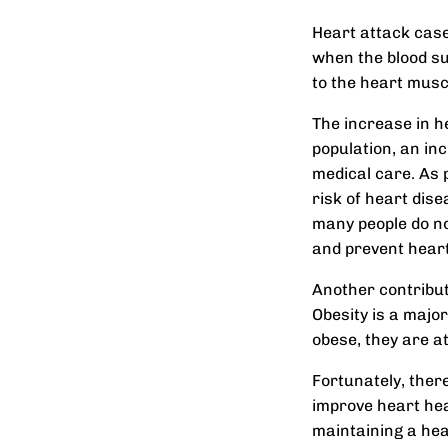
Heart attack case
when the blood sup
to the heart musc
The increase in he
population, an inc
medical care. As p
risk of heart dise
many people do no
and prevent heart
Another contributi
Obesity is a majo
obese, they are a
Fortunately, ther
improve heart heal
maintaining a heal