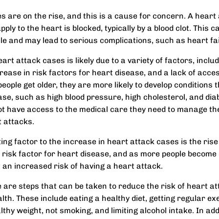
s are on the rise, and this is a cause for concern. A heart
ply to the heart is blocked, typically by a blood clot. Thi
le and may lead to serious complications, such as heart fai
art attack cases is likely due to a variety of factors, inclu
rease in risk factors for heart disease, and a lack of acces
eople get older, they are more likely to develop conditions 
ase, such as high blood pressure, high cholesterol, and diab
t have access to the medical care they need to manage th
 attacks.
ng factor to the increase in heart attack cases is the rise 
r risk factor for heart disease, and as more people become
t an increased risk of having a heart attack.
e are steps that can be taken to reduce the risk of heart a
th. These include eating a healthy diet, getting regular ex
thy weight, not smoking, and limiting alcohol intake. In addit