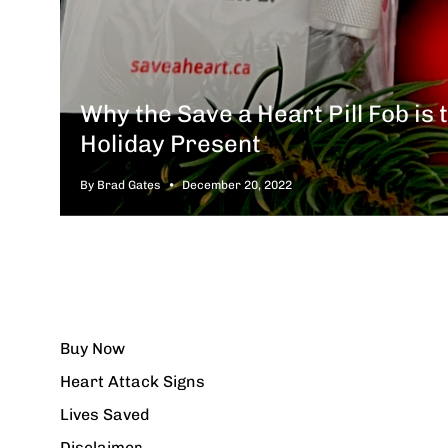
Why the Save a Heart Pill Fob is 
Holiday Present
By Brad Gates
December 20, 2022
Buy Now
Heart Attack Signs
Lives Saved
Disclaimer