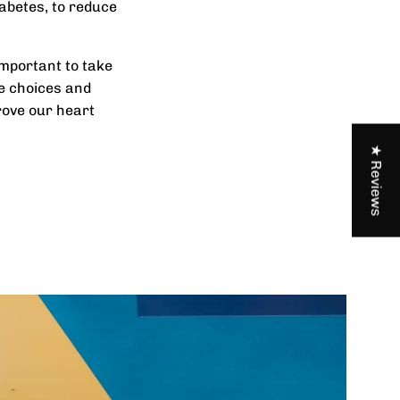
abetes, to reduce
important to take
le choices and
rove our heart
★ Reviews