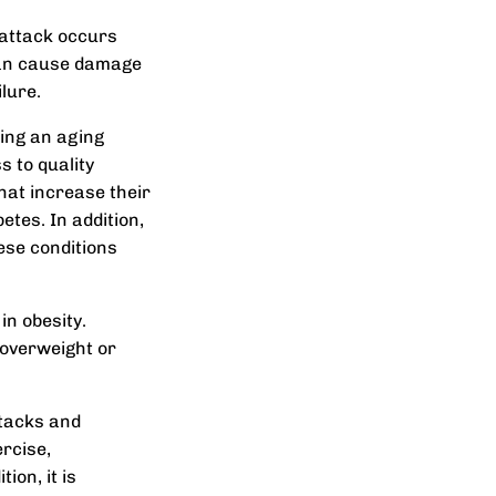
 attack occurs
s can cause damage
lure.
ding an aging
s to quality
that increase their
etes. In addition,
ese conditions
in obesity.
 overweight or
ttacks and
ercise,
ion, it is